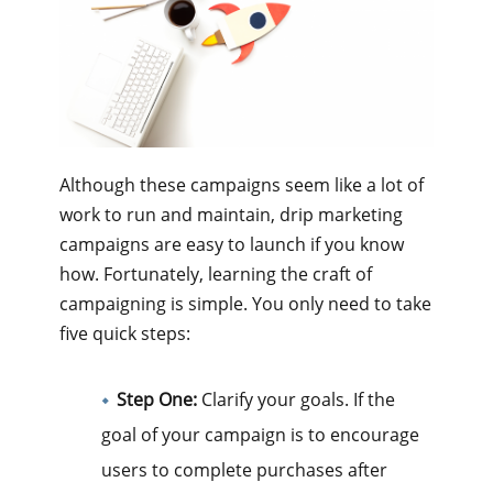
Although these campaigns seem like a lot of
work to run and maintain, drip marketing
campaigns are easy to launch if you know
how. Fortunately, learning the craft of
campaigning is simple. You only need to take
five quick steps:
Step One:
Clarify your goals. If the
goal of your campaign is to encourage
users to complete purchases after