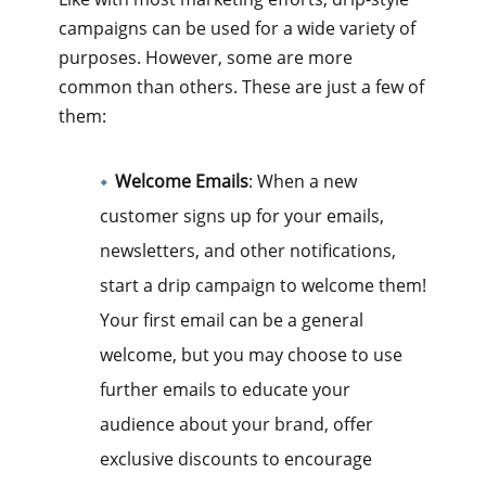
campaigns can be used for a wide variety of
purposes. However, some are more
common than others. These are just a few of
them:
Welcome Emails
: When a new
customer signs up for your emails,
newsletters, and other notifications,
start a drip campaign to welcome them!
Your first email can be a general
welcome, but you may choose to use
further emails to educate your
audience about your brand, offer
exclusive discounts to encourage