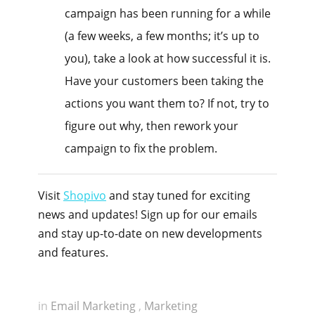
campaign has been running for a while
(a few weeks, a few months; it’s up to
you), take a look at how successful it is.
Have your customers been taking the
actions you want them to? If not, try to
figure out why, then rework your
campaign to fix the problem.
Visit
Shopivo
and stay tuned for exciting
news and updates! Sign up for our emails
and stay up-to-date on new developments
and features.
in
Email Marketing
,
Marketing