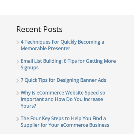
Recent Posts
4 Techniques For Quickly Becoming a
Memorable Presenter
Email List Building: 6 Tips for Getting More
Signups
7 Quick Tips for Designing Banner Ads
Why is eCommerce Website Speed so
Important and How Do You Increase
Yours?
The Four Key Steps to Help You Find a
Supplier for Your eCommerce Business