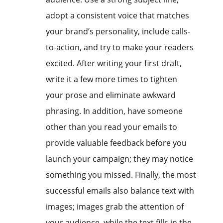
adopt a consistent voice that matches
your brand’s personality, include calls-
to-action, and try to make your readers
excited. After writing your first draft,
write it a few more times to tighten
your prose and eliminate awkward
phrasing. In addition, have someone
other than you read your emails to
provide valuable feedback before you
launch your campaign; they may notice
something you missed. Finally, the most
successful emails also balance text with
images; images grab the attention of
your audience, while the text fills in the