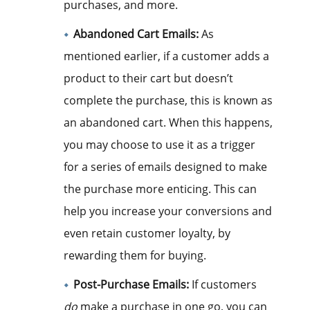
purchases, and more.
Abandoned Cart Emails:
As
mentioned earlier, if a customer adds a
product to their cart but doesn’t
complete the purchase, this is known as
an abandoned cart. When this happens,
you may choose to use it as a trigger
for a series of emails designed to make
the purchase more enticing. This can
help you increase your conversions and
even retain customer loyalty, by
rewarding them for buying.
Post-Purchase Emails:
If customers
do
make a purchase in one go, you can