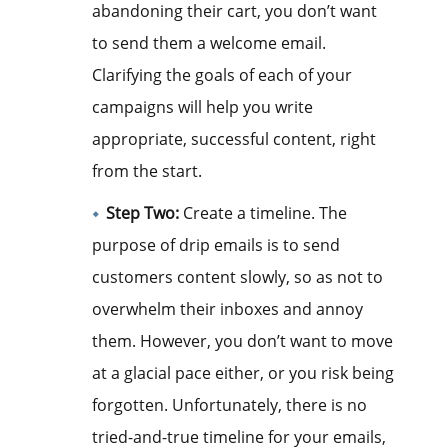
abandoning their cart, you don’t want
to send them a welcome email.
Clarifying the goals of each of your
campaigns will help you write
appropriate, successful content, right
from the start.
Step Two:
Create a timeline. The
purpose of drip emails is to send
customers content slowly, so as not to
overwhelm their inboxes and annoy
them. However, you don’t want to move
at a glacial pace either, or you risk being
forgotten. Unfortunately, there is no
tried-and-true timeline for your emails,