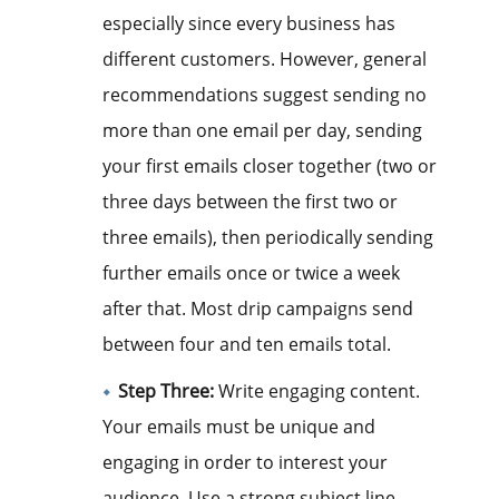
especially since every business has
different customers. However, general
recommendations suggest sending no
more than one email per day, sending
your first emails closer together (two or
three days between the first two or
three emails), then periodically sending
further emails once or twice a week
after that. Most drip campaigns send
between four and ten emails total.
Step Three:
Write engaging content.
Your emails must be unique and
engaging in order to interest your
audience. Use a strong subject line,