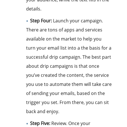
details.
Step Four:
Launch your campaign.
There are tons of apps and services
available on the market to help you
turn your email list into a the basis for a
successful drip campaign. The best part
about drip campaigns is that once
you’ve created the content, the service
you use to automate them will take care
of sending your emails, based on the
trigger you set. From there, you can sit
back and enjoy.
Step Five:
Review. Once your