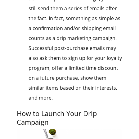
still send them a series of emails after
the fact. In fact, something as simple as
a confirmation and/or shipping email
counts as a drip marketing campaign.
Successful post-purchase emails may
also ask them to sign up for your loyalty
program, offer a limited time discount
on a future purchase, show them
similar items based on their interests,
and more.
How to Launch Your Drip
Campaign