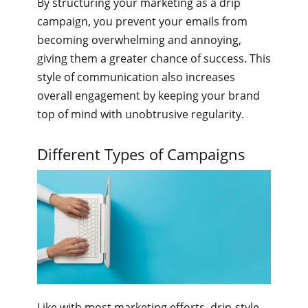
By structuring your marketing as a drip
campaign, you prevent your emails from
becoming overwhelming and annoying,
giving them a greater chance of success. This
style of communication also increases
overall engagement by keeping your brand
top of mind with unobtrusive regularity.
Different Types of Campaigns
Like with most marketing efforts, drip-style