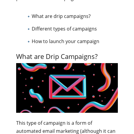
What are drip campaigns?
Different types of campaigns
How to launch your campaign
What are Drip Campaigns?
This type of campaign is a form of
automated email marketing (although it can