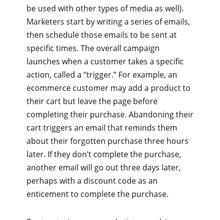
be used with other types of media as well).
Marketers start by writing a series of emails,
then schedule those emails to be sent at
specific times. The overall campaign
launches when a customer takes a specific
action, called a “trigger.” For example, an
ecommerce customer may add a product to
their cart but leave the page before
completing their purchase. Abandoning their
cart triggers an email that reminds them
about their forgotten purchase three hours
later. If they don’t complete the purchase,
another email will go out three days later,
perhaps with a discount code as an
enticement to complete the purchase.