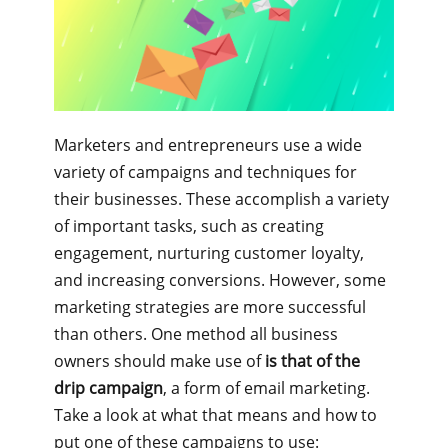
Marketers and entrepreneurs use a wide
variety of campaigns and techniques for
their businesses. These accomplish a variety
of important tasks, such as creating
engagement, nurturing customer loyalty,
and increasing conversions. However, some
marketing strategies are more successful
than others. One method all business
owners should make use of
is that of the
drip campaign
, a form of email marketing.
Take a look at what that means and how to
put one of these campaigns to use: