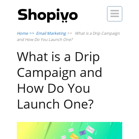

Home
>>
Email Marketing
>>
What is a Drip Campaign
and How Do You Launch One?
What is a Drip
Campaign and
How Do You
Launch One?