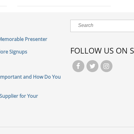
 Memorable Presenter
FOLLOW US ON S
 More Signups



Important and How Do You
Supplier for Your