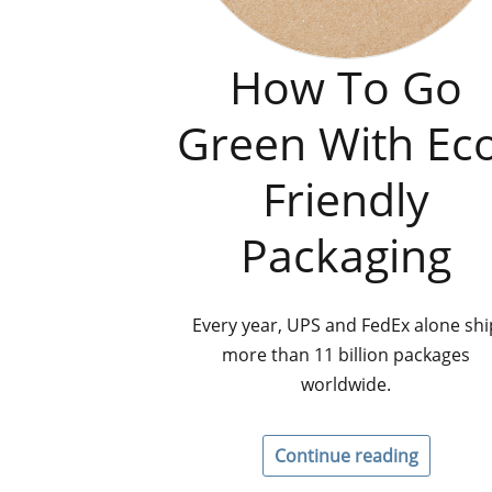
How To Go
Green With Ec
Friendly
Packaging
Every year, UPS and FedEx alone shi
more than 11 billion packages
worldwide.
Continue reading