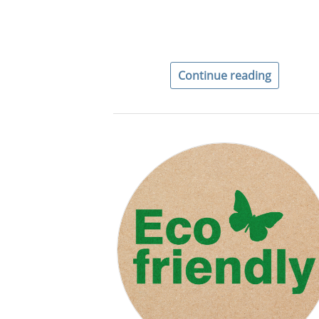
Continue reading