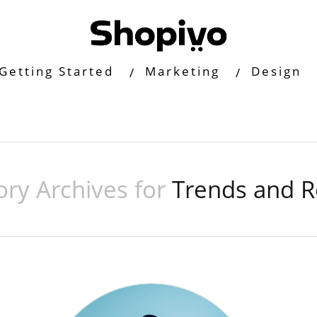
Getting Started
Marketing
Design
ory Archives for
Trends and R