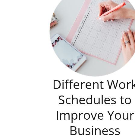
Different Wor
Schedules to
Improve Your
Business