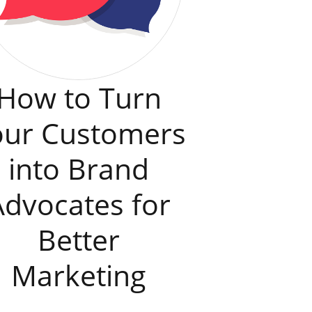
How to Turn
our Customers
into Brand
Advocates for
Better
Marketing