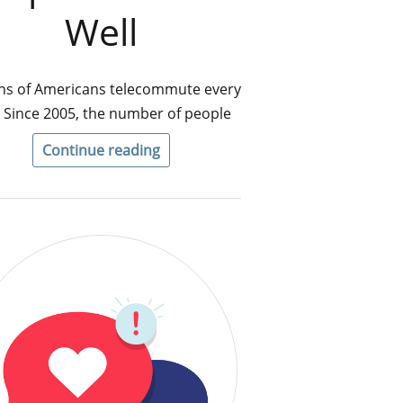
Well
ons of Americans telecommute every
 Since 2005, the number of people
Continue reading