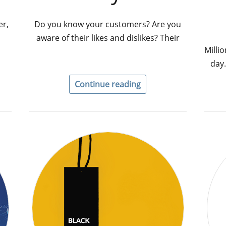
er,
Do you know your customers? Are you
aware of their likes and dislikes? Their
Milli
day.
Continue reading