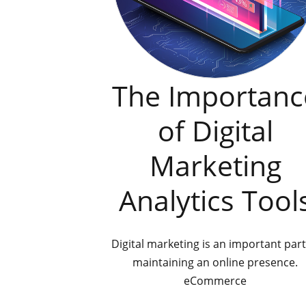
The Importanc
of Digital
Marketing
Analytics Tool
Digital marketing is an important part
maintaining an online presence.
eCommerce