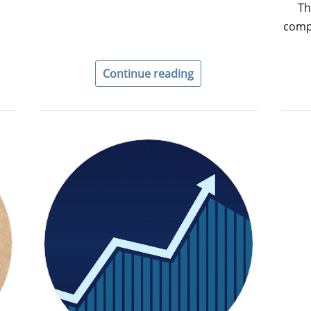
Th
comp
Continue reading