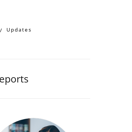
Updates
eports