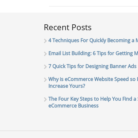
Recent Posts
4 Techniques For Quickly Becoming a
Email List Building: 6 Tips for Getting
7 Quick Tips for Designing Banner Ads
Why is eCommerce Website Speed so 
Increase Yours?
The Four Key Steps to Help You Find a 
eCommerce Business