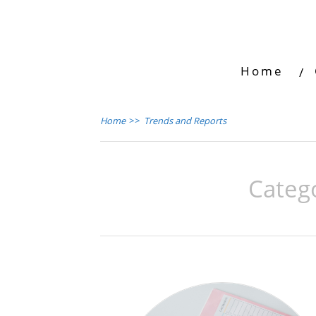
Home
Home
>>
Trends and Reports
Categ