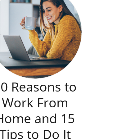
0 Reasons to
Work From
Home and 15
Tips to Do It