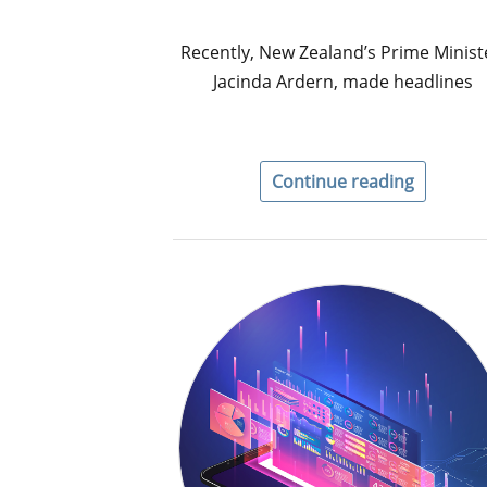
Recently, New Zealand’s Prime Minist
Jacinda Ardern, made headlines
Continue reading