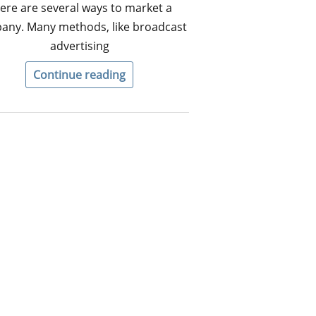
ere are several ways to market a
any. Many methods, like broadcast
advertising
Continue reading