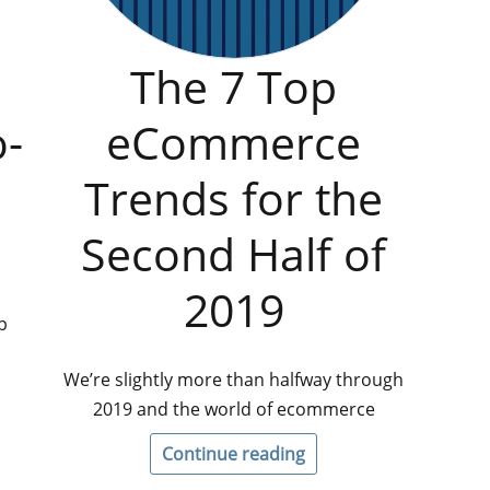
The 7 Top
o-
eCommerce
Trends for the
Second Half of
2019
p
We’re slightly more than halfway through
2019 and the world of ecommerce
Continue reading