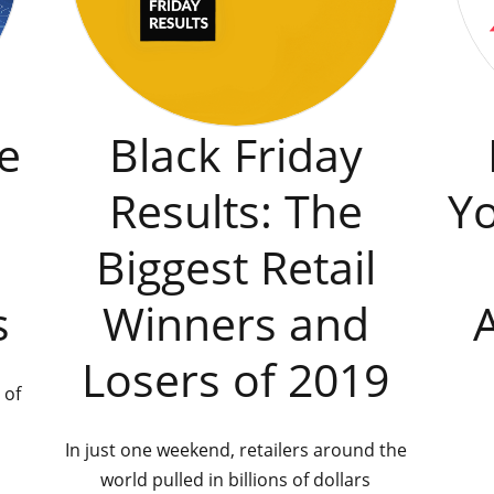
e
Black Friday
Results: The
Y
Biggest Retail
s
Winners and
Losers of 2019
 of
In just one weekend, retailers around the
world pulled in billions of dollars