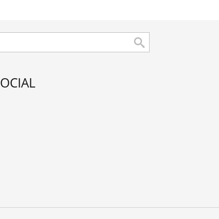
OCIAL