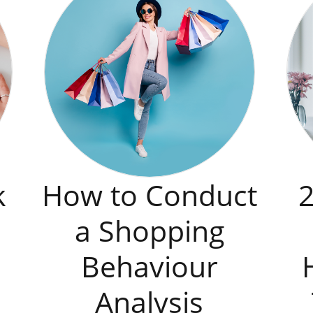
k
How to Conduct
2
a Shopping
Behaviour
Analysis