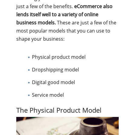
just a few of the benefits.
eCommerce also
lends itself well to a variety of online
business models.
These are just a few of the
most popular models that you can use to
shape your business:
Physical product model
Dropshipping model
Digital good model
Service model
The Physical Product Model