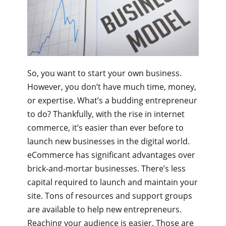
So, you want to start your own business.
However, you don’t have much time, money,
or expertise. What’s a budding entrepreneur
to do? Thankfully, with the rise in internet
commerce, it’s easier than ever before to
launch new businesses in the digital world.
eCommerce has significant advantages over
brick-and-mortar businesses. There’s less
capital required to launch and maintain your
site. Tons of resources and support groups
are available to help new entrepreneurs.
Reaching your audience is easier. Those are