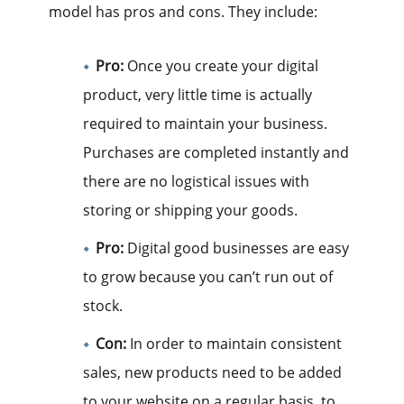
model has pros and cons. They include:
Pro:
Once you create your digital
product, very little time is actually
required to maintain your business.
Purchases are completed instantly and
there are no logistical issues with
storing or shipping your goods.
Pro:
Digital good businesses are easy
to grow because you can’t run out of
stock.
Con:
In order to maintain consistent
sales, new products need to be added
to your website on a regular basis, to