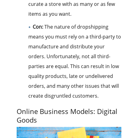
curate a store with as many or as few
items as you want.
Con:
The nature of dropshipping
means you must rely on a third-party to
manufacture and distribute your
orders. Unfortunately, not all third-
parties are equal. This can result in low
quality products, late or undelivered
orders, and many other issues that will
create disgruntled customers.
Online Business Models: Digital
Goods