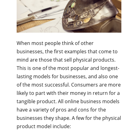
When most people think of other
businesses, the first examples that come to
mind are those that sell physical products.
This is one of the most popular and longest-
lasting models for businesses, and also one
of the most successful. Consumers are more
likely to part with their money in return for a
tangible product. All online business models
have a variety of pros and cons for the
businesses they shape. A few for the physical
product model include: