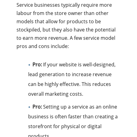
Service businesses typically require more
labour from the store owner than other
models that allow for products to be
stockpiled, but they also have the potential
to earn more revenue. A few service model
pros and cons include:
Pro:
If your website is well-designed,
lead generation to increase revenue
can be highly effective. This reduces
overall marketing costs.
Pro:
Setting up a service as an online
business is often faster than creating a
storefront for physical or digital
products.