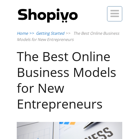

Home
>>
Getting Started
>>
The Best Online Business
Models for New Entrepreneurs
The Best Online
Business Models
for New
Entrepreneurs