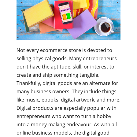
Not every ecommerce store is devoted to
selling physical goods. Many entrepreneurs
don’t have the aptitude, skill, or interest to
create and ship something tangible.
Thankfully, digital goods are an alternate for
many business owners. They include things
like music, ebooks, digital artwork, and more.
Digital products are especially popular with
entrepreneurs who want to turn a hobby
into a money-making endeavour. As with all
online business models, the digital good