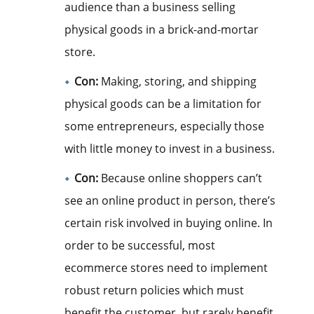
audience than a business selling
physical goods in a brick-and-mortar
store.
Con:
Making, storing, and shipping
physical goods can be a limitation for
some entrepreneurs, especially those
with little money to invest in a business.
Con:
Because online shoppers can’t
see an online product in person, there’s
certain risk involved in buying online. In
order to be successful, most
ecommerce stores need to implement
robust return policies which must
benefit the customer, but rarely benefit