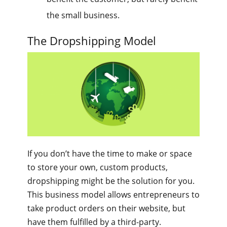
the small business.
The Dropshipping Model
If you don’t have the time to make or space
to store your own, custom products,
dropshipping might be the solution for you.
This business model allows entrepreneurs to
take product orders on their website, but
have them fulfilled by a third-party.