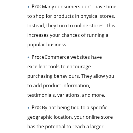
Pro:
Many consumers don’t have time
to shop for products in physical stores.
Instead, they turn to online stores. This
increases your chances of running a
popular business.
Pro:
eCommerce websites have
excellent tools to encourage
purchasing behaviours. They allow you
to add product information,
testimonials, variations, and more.
Pro:
By not being tied to a specific
geographic location, your online store
has the potential to reach a larger