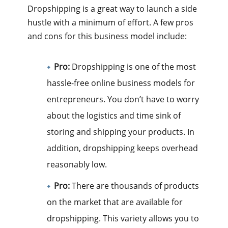
Dropshipping is a great way to launch a side
hustle with a minimum of effort. A few pros
and cons for this business model include:
Pro:
Dropshipping is one of the most
hassle-free online business models for
entrepreneurs. You don’t have to worry
about the logistics and time sink of
storing and shipping your products. In
addition, dropshipping keeps overhead
reasonably low.
Pro:
There are thousands of products
on the market that are available for
dropshipping. This variety allows you to