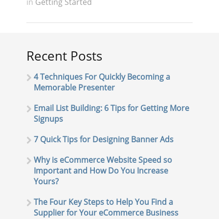
in
Getting Started
Recent Posts
4 Techniques For Quickly Becoming a
Memorable Presenter
Email List Building: 6 Tips for Getting More
Signups
7 Quick Tips for Designing Banner Ads
Why is eCommerce Website Speed so
Important and How Do You Increase
Yours?
The Four Key Steps to Help You Find a
Supplier for Your eCommerce Business