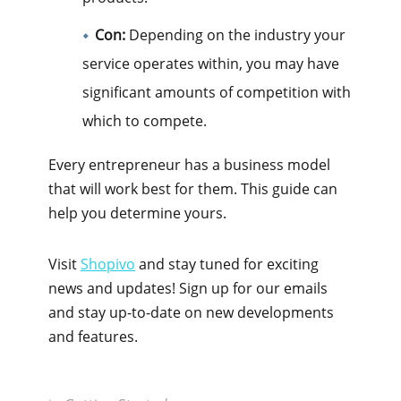
Con:
Depending on the industry your
service operates within, you may have
significant amounts of competition with
which to compete.
Every entrepreneur has a business model
that will work best for them. This guide can
help you determine yours.
Visit
Shopivo
and stay tuned for exciting
news and updates! Sign up for our emails
and stay up-to-date on new developments
and features.