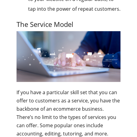
tap into the power of repeat customers.
The Service Model
If you have a particular skill set that you can
offer to customers as a service, you have the
backbone of an ecommerce business.
There’s no limit to the types of services you
can offer. Some popular ones include
accounting, editing, tutoring, and more.