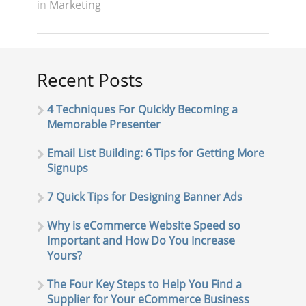
in
Marketing
Recent Posts
4 Techniques For Quickly Becoming a
Memorable Presenter
Email List Building: 6 Tips for Getting More
Signups
7 Quick Tips for Designing Banner Ads
Why is eCommerce Website Speed so
Important and How Do You Increase
Yours?
The Four Key Steps to Help You Find a
Supplier for Your eCommerce Business