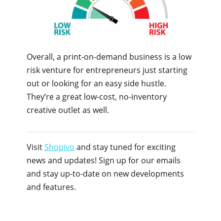
Overall, a print-on-demand business is a low
risk venture for entrepreneurs just starting
out or looking for an easy side hustle.
They’re a great low-cost, no-inventory
creative outlet as well.
Visit
Shopivo
and stay tuned for exciting
news and updates! Sign up for our emails
and stay up-to-date on new developments
and features.