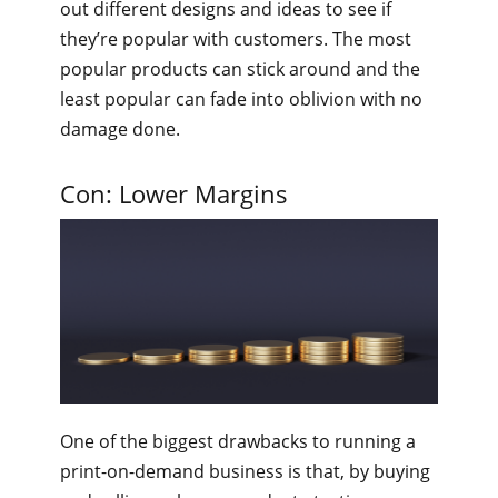
out different designs and ideas to see if
they’re popular with customers. The most
popular products can stick around and the
least popular can fade into oblivion with no
damage done.
Con: Lower Margins
One of the biggest drawbacks to running a
print-on-demand business is that, by buying