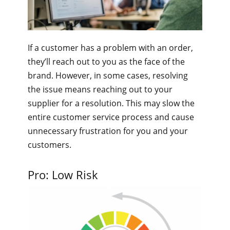
If a customer has a problem with an order,
they’ll reach out to you as the face of the
brand. However, in some cases, resolving
the issue means reaching out to your
supplier for a resolution. This may slow the
entire customer service process and cause
unnecessary frustration for you and your
customers.
Pro: Low Risk