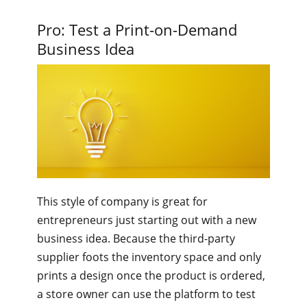
Pro: Test a Print-on-Demand
Business Idea
This style of company is great for
entrepreneurs just starting out with a new
business idea. Because the third-party
supplier foots the inventory space and only
prints a design once the product is ordered,
a store owner can use the platform to test