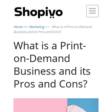

Home
>>
Marketing
>>
What is a Print-on-Demand
Business and its Pros and Cons?
What is a Print-
on-Demand
Business and its
Pros and Cons?