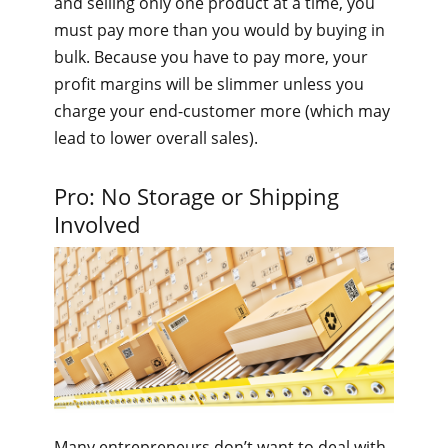
and selling only one product at a time, you
must pay more than you would by buying in
bulk. Because you have to pay more, your
profit margins will be slimmer unless you
charge your end-customer more (which may
lead to lower overall sales).
Pro: No Storage or Shipping
Involved
Many entrepreneurs don’t want to deal with