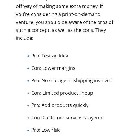
off way of making some extra money. If
you’re considering a print-on-demand
venture, you should be aware of the pros of
such a concept, as well as the cons. They
include:
Pro: Test an idea
Con: Lower margins
Pro: No storage or shipping involved
Con: Limited product lineup
Pro: Add products quickly
Con: Customer service is layered
Pro: Low risk