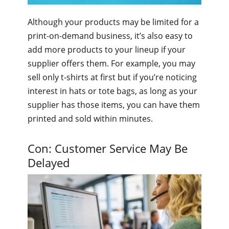
Although your products may be limited for a
print-on-demand business, it’s also easy to
add more products to your lineup if your
supplier offers them. For example, you may
sell only t-shirts at first but if you’re noticing
interest in hats or tote bags, as long as your
supplier has those items, you can have them
printed and sold within minutes.
Con: Customer Service May Be
Delayed