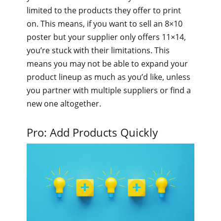
limited to the products they offer to print
on. This means, if you want to sell an 8×10
poster but your supplier only offers 11×14,
you’re stuck with their limitations. This
means you may not be able to expand your
product lineup as much as you’d like, unless
you partner with multiple suppliers or find a
new one altogether.
Pro: Add Products Quickly