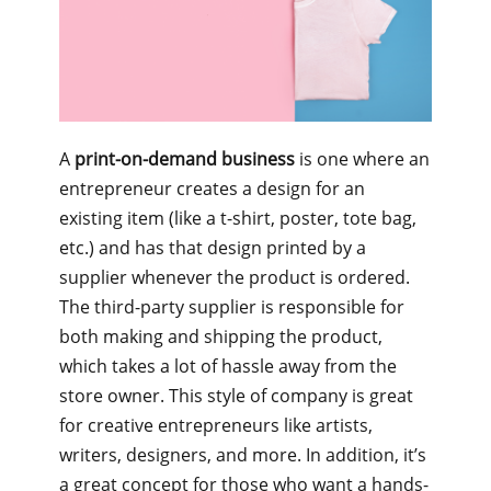
A
print-on-demand business
is one where an
entrepreneur creates a design for an
existing item (like a t-shirt, poster, tote bag,
etc.) and has that design printed by a
supplier whenever the product is ordered.
The third-party supplier is responsible for
both making and shipping the product,
which takes a lot of hassle away from the
store owner. This style of company is great
for creative entrepreneurs like artists,
writers, designers, and more. In addition, it’s
a great concept for those who want a hands-