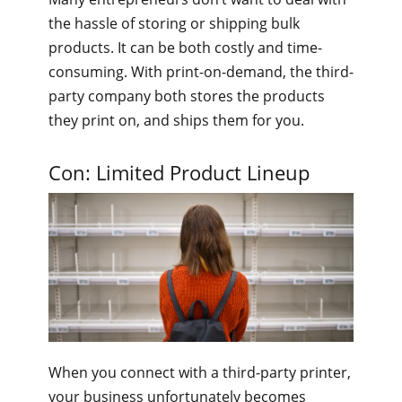
the hassle of storing or shipping bulk
products. It can be both costly and time-
consuming. With print-on-demand, the third-
party company both stores the products
they print on, and ships them for you.
Con: Limited Product Lineup
When you connect with a third-party printer,
your business unfortunately becomes