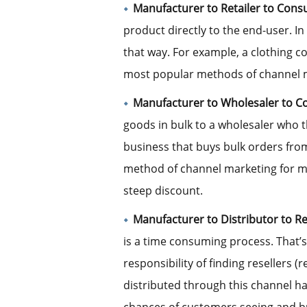
Manufacturer to Retailer to Cons
product directly to the end-user. In
that way. For example, a clothing c
most popular methods of channel m
Manufacturer to Wholesaler to 
goods in bulk to a wholesaler who t
business that buys bulk orders from
method of channel marketing for m
steep discount.
Manufacturer to Distributor to R
is a time consuming process. That’s
responsibility of finding resellers (
distributed through this channel h