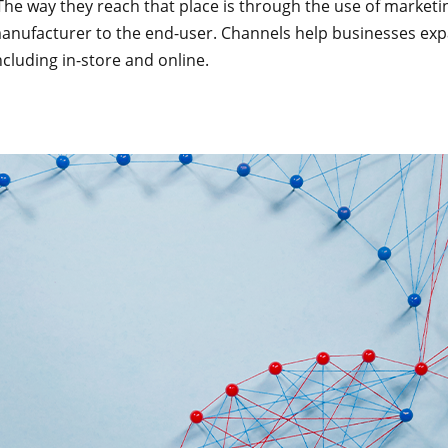
 The way they reach that place is through the use of marke
nufacturer to the end-user. Channels help businesses expa
ncluding in-store and online.