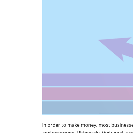
In order to make money, most businesses 