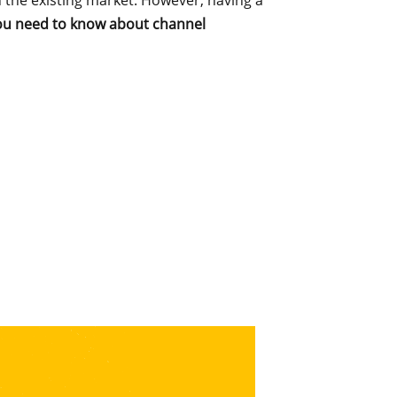
n the existing market. However, having a
you need to know about channel