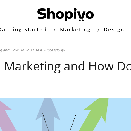
Getting Started
Marketing
Design
 and How Do You Use it Successfully?
l Marketing and How Do