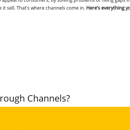
o appeal to consumers, by solving problems or filling gaps i
it sell. That’s where channels come in.
Here’s everything 
hrough Channels?