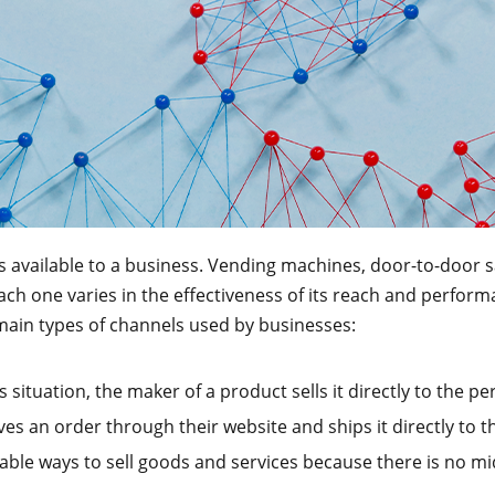
s available to a business. Vending machines, door-to-door s
Each one varies in the effectiveness of its reach and perfo
 main types of channels used by businesses:
is situation, the maker of a product sells it directly to the p
ves an order through their website and ships it directly to
able ways to sell goods and services because there is no mid