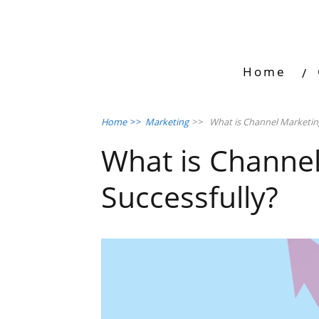
Home
Home
>>
Marketing
>>
What is Channel Marketing
What is Channe
Successfully?