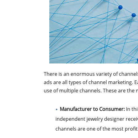
There is an enormous variety of channel
ads are all types of channel marketing. 
use of multiple channels. These are the
Manufacturer to Consumer:
In th
independent jewelry designer recei
channels are one of the most profit