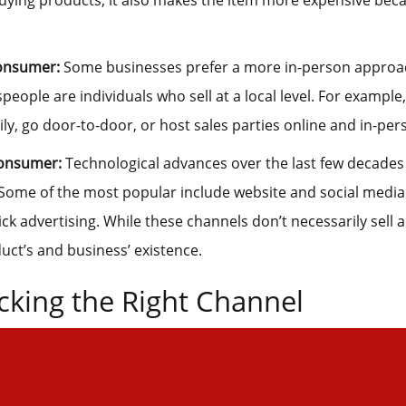
ying products, it also makes the item more expensive beca
onsumer:
Some businesses prefer a more in-person approach 
speople are individuals who sell at a local level. For example,
ly, go door-to-door, or host sales parties online and in-per
Consumer:
Technological advances over the last few decade
Some of the most popular include website and social media
ck advertising. While these channels don’t necessarily sell a
ct’s and business’ existence.
cking the Right Channel