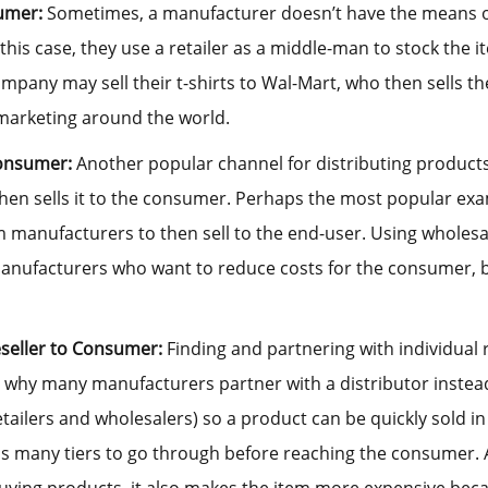
umer:
Sometimes, a manufacturer doesn’t have the means or s
 this case, they use a retailer as a middle-man to stock the i
ompany may sell their t-shirts to Wal-Mart, who then sells t
arketing around the world.
Consumer:
Another popular channel for distributing products
hen sells it to the consumer. Perhaps the most popular exa
 manufacturers to then sell to the end-user. Using wholesal
anufacturers who want to reduce costs for the consumer, b
eseller to Consumer:
Finding and partnering with individual r
 why many manufacturers partner with a distributor instead.
retailers and wholesalers) so a product can be quickly sold in
as many tiers to go through before reaching the consumer. A