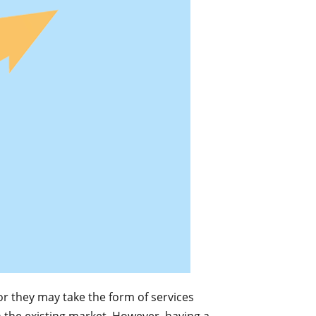
or they may take the form of services