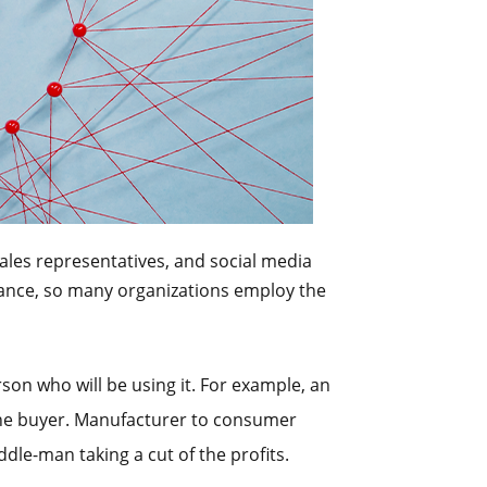
ales representatives, and social media
rmance, so many organizations employ the
erson who will be using it. For example, an
 the buyer. Manufacturer to consumer
dle-man taking a cut of the profits.