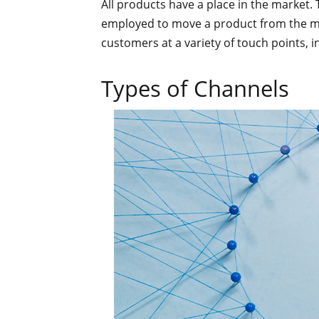
All products have a place in the market.
employed to move a product from the ma
customers at a variety of touch points, i
Types of Channels