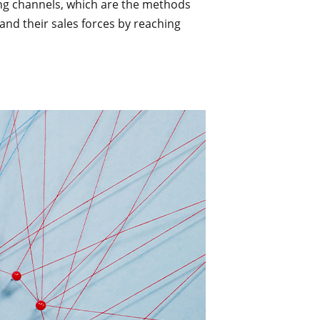
ting channels, which are the methods
nd their sales forces by reaching