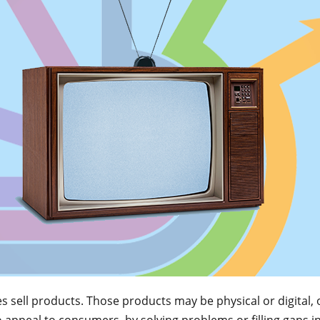
sell products. Those products may be physical or digital, 