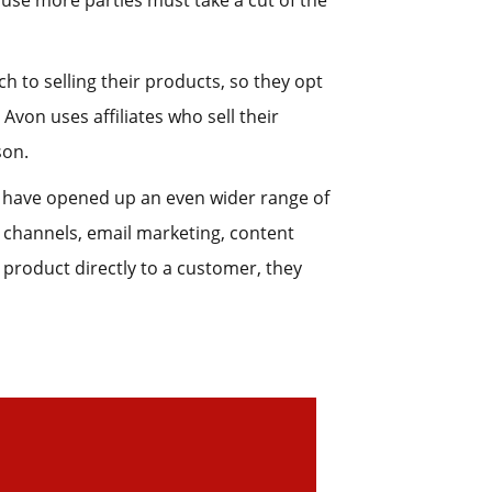
use more parties must take a cut of the
to selling their products, so they opt
 Avon uses affiliates who sell their
son.
s have opened up an even wider range of
 channels, email marketing, content
 product directly to a customer, they