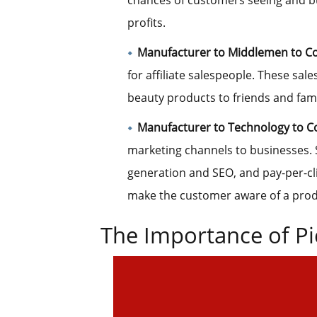
chances of customers seeing and bu
profits.
Manufacturer to
Middlemen to C
for affiliate salespeople. These sale
beauty products to friends and fami
Manufacturer to Technology to 
marketing channels to businesses. 
generation and SEO, and pay-per-cli
make the customer aware of a produ
The Importance of Pi