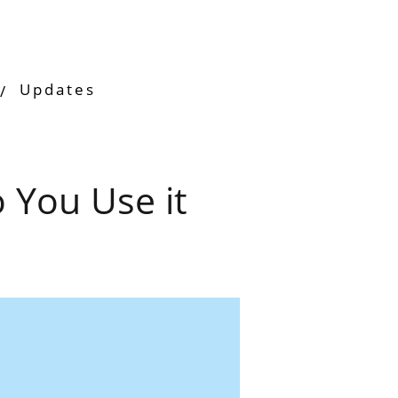
Updates
 You Use it