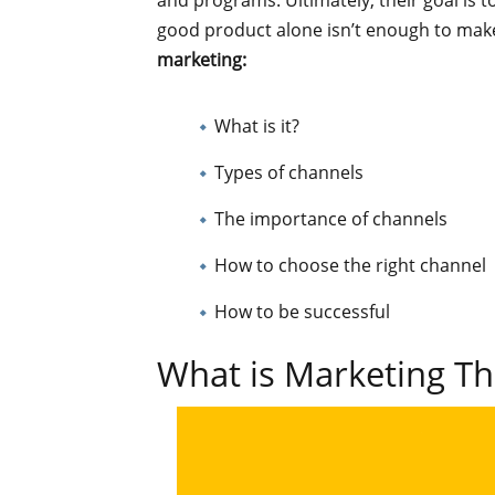
and programs. Ultimately, their goal is t
good product alone isn’t enough to make 
marketing:
What is it?
Types of channels
The importance of channels
How to choose the right channel
How to be successful
What is Marketing T