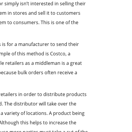
imply isn’t interested in selling their
tem in stores and sell it to customers
hem to consumers. This is one of the
 is for a manufacturer to send their
mple of this method is Costco, a
e retailers as a middleman is a great
ecause bulk orders often receive a
etailers in order to distribute products
 The distributor will take over the
 a variety of locations. A product being
lthough this helps to increase the