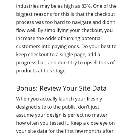
industries may be as high as 83%. One of the
biggest reasons for this is that the checkout
process was too hard to navigate and didn’t
flow well. By simplifying your checkout, you
increase the odds of turning potential
customers into paying ones. Do your best to
keep checkout to a single page, add a
progress bar, and don’t try to upsell tons of
products at this stage.
Bonus: Review Your Site Data
When you actually launch your freshly
designed site to the public, don’t just
assume your design is perfect no matter
how often you tested it. Keep a close eye on
your site data for the first few months after