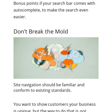
Bonus points if your search bar comes with
autocomplete, to make the search even
easier.
Don’t Break the Mold
Site navigation should be familiar and
conform to existing standards.
You want to show customers your business
is unique, but the way to do that is
not