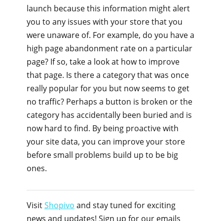
launch because this information might alert
you to any issues with your store that you
were unaware of. For example, do you have a
high page abandonment rate on a particular
page? If so, take a look at how to improve
that page. Is there a category that was once
really popular for you but now seems to get
no traffic? Perhaps a button is broken or the
category has accidentally been buried and is
now hard to find. By being proactive with
your site data, you can improve your store
before small problems build up to be big
ones.
Visit
Shopivo
and stay tuned for exciting
news and updates! Sign up for our emails