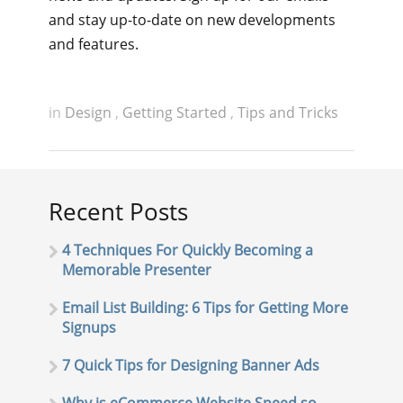
and stay up-to-date on new developments
and features.
in
Design
,
Getting Started
,
Tips and Tricks
Recent Posts
4 Techniques For Quickly Becoming a
Memorable Presenter
Email List Building: 6 Tips for Getting More
Signups
7 Quick Tips for Designing Banner Ads