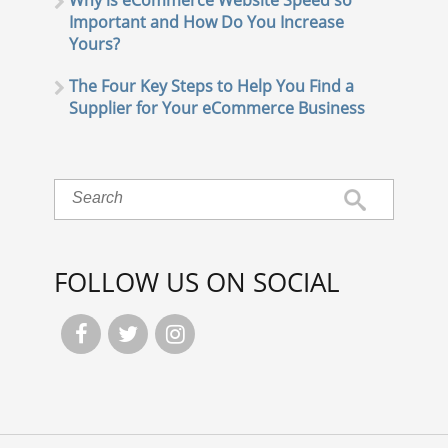
Why is eCommerce Website Speed so
Important and How Do You Increase
Yours?
The Four Key Steps to Help You Find a
Supplier for Your eCommerce Business
FOLLOW US ON SOCIAL


