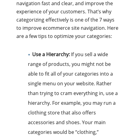
navigation fast and clear, and improve the
experience of your customers. That’s why
categorizing effectively is one of the 7 ways
to improve ecommerce site navigation. Here
are a few tips to optimize your categories:
Use a Hierarchy:
If you sell a wide
range of products, you might not be
able to fit all of your categories into a
single menu on your website. Rather
than trying to cram everything in, use a
hierarchy. For example, you may run a
clothing store that also offers
accessories and shoes. Your main
categories would be “clothing,”