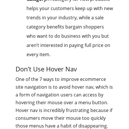
helps your customers keep up with new
trends in your industry, while a sale
category benefits bargain shoppers
who want to do business with you but
aren’t interested in paying full price on
every item.
Don’t Use Hover Nav
One of the 7 ways to improve ecommerce
site navigation is to avoid hover nav, which is
a form of navigation users can access by
hovering their mouse over a menu button.
Hover nav is incredibly frustrating because if
consumers move their mouse too quickly
those menus have a habit of disappearing.