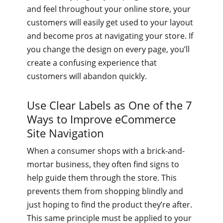
and feel throughout your online store, your
customers will easily get used to your layout
and become pros at navigating your store. If
you change the design on every page, you’ll
create a confusing experience that
customers will abandon quickly.
Use Clear Labels as One of the 7
Ways to Improve eCommerce
Site Navigation
When a consumer shops with a brick-and-
mortar business, they often find signs to
help guide them through the store. This
prevents them from shopping blindly and
just hoping to find the product they’re after.
This same principle must be applied to your