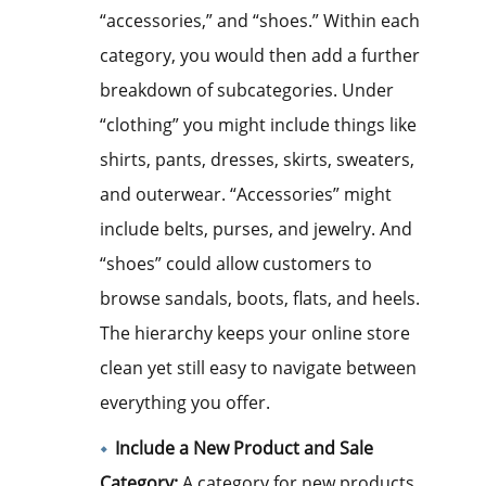
“accessories,” and “shoes.” Within each
category, you would then add a further
breakdown of subcategories. Under
“clothing” you might include things like
shirts, pants, dresses, skirts, sweaters,
and outerwear. “Accessories” might
include belts, purses, and jewelry. And
“shoes” could allow customers to
browse sandals, boots, flats, and heels.
The hierarchy keeps your online store
clean yet still easy to navigate between
everything you offer.
Include a New Product and Sale
Category:
A category for new products