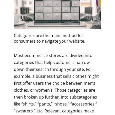
Categories are the main method for
consumers to navigate your website.
Most ecommerce stores are divided into
categories that help customers narrow
down their search through your site. For
example, a business that sells clothes might
first offer users the choice between men’s
clothes, or women’s. Those categories are
then broken up further, into subcategories
like “shirts,” “pants,” “shoes,” “accessories,”
“sweaters,” etc. Relevant categories make