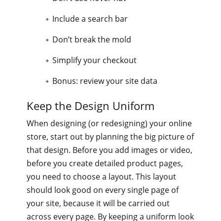
Include a search bar
Don’t break the mold
Simplify your checkout
Bonus: review your site data
Keep the Design Uniform
When designing (or redesigning) your online
store, start out by planning the big picture of
that design. Before you add images or video,
before you create detailed product pages,
you need to choose a layout. This layout
should look good on every single page of
your site, because it will be carried out
across every page. By keeping a uniform look