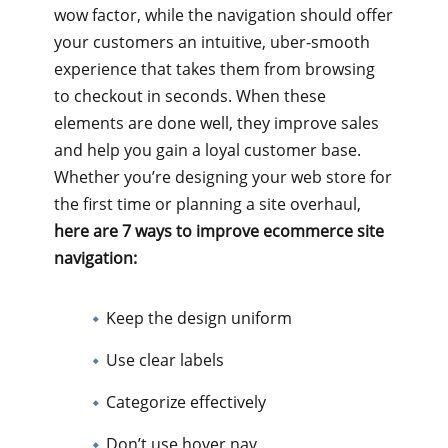
wow factor, while the navigation should offer
your customers an intuitive, uber-smooth
experience that takes them from browsing
to checkout in seconds. When these
elements are done well, they improve sales
and help you gain a loyal customer base.
Whether you’re designing your web store for
the first time or planning a site overhaul,
here are 7 ways to improve ecommerce site
navigation:
Keep the design uniform
Use clear labels
Categorize effectively
Don’t use hover nav