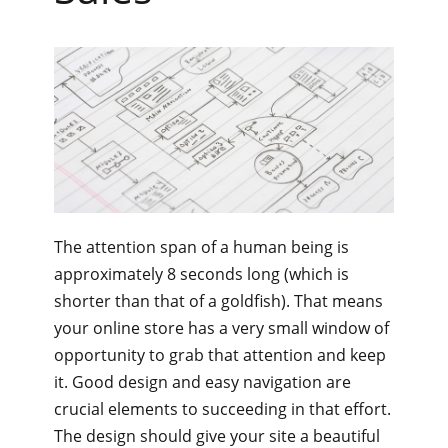
The attention span of a human being is
approximately 8 seconds long (which is
shorter than that of a goldfish). That means
your online store has a very small window of
opportunity to grab that attention and keep
it. Good design and easy navigation are
crucial elements to succeeding in that effort.
The design should give your site a beautiful