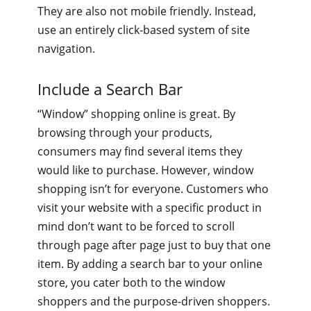
They are also not mobile friendly. Instead,
use an entirely click-based system of site
navigation.
Include a Search Bar
“Window” shopping online is great. By
browsing through your products,
consumers may find several items they
would like to purchase. However, window
shopping isn’t for everyone. Customers who
visit your website with a specific product in
mind don’t want to be forced to scroll
through page after page just to buy that one
item. By adding a search bar to your online
store, you cater both to the window
shoppers and the purpose-driven shoppers.