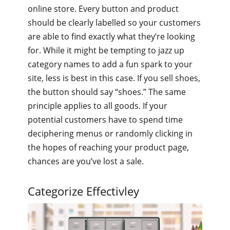
online store. Every button and product
should be clearly labelled so your customers
are able to find exactly what they’re looking
for. While it might be tempting to jazz up
category names to add a fun spark to your
site, less is best in this case. If you sell shoes,
the button should say “shoes.” The same
principle applies to all goods. If your
potential customers have to spend time
deciphering menus or randomly clicking in
the hopes of reaching your product page,
chances are you’ve lost a sale.
Categorize Effectivley