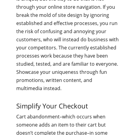
through your online store navigation. If you
break the mold of site design by ignoring
established and effective processes, you run
the risk of confusing and annoying your
customers, who will instead do business with
your competitors. The currently established
processes work because they have been
studied, tested, and are familiar to everyone.
Showcase your uniqueness through fun
promotions, written content, and
multimedia instead.
Simplify Your Checkout
Cart abandonment–which occurs when
someone adds an item to their cart but
doesn’t complete the purchase–in some