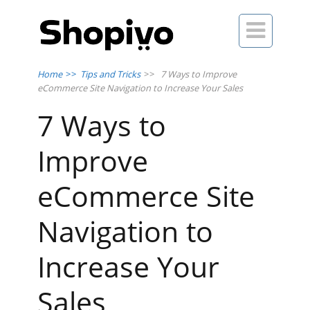

Home
>>
Tips and Tricks
>>
7 Ways to Improve
eCommerce Site Navigation to Increase Your Sales
7 Ways to
Improve
eCommerce Site
Navigation to
Increase Your
Sales