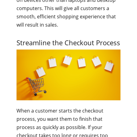
on devices other than laptops and desktop
computers. This will give all customers a
smooth, efficient shopping experience that
will result in sales.
Streamline the Checkout Process
When a customer starts the checkout
process, you want them to finish that
process as quickly as possible. If your
checkout takes too long or requires too