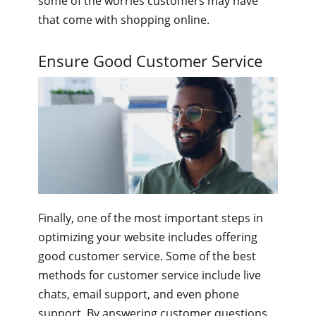
some of the worries customers may have
that come with shopping online.
Ensure Good Customer Service
Finally, one of the most important steps in
optimizing your website includes offering
good customer service. Some of the best
methods for customer service include live
chats, email support, and even phone
support. By answering customer questions