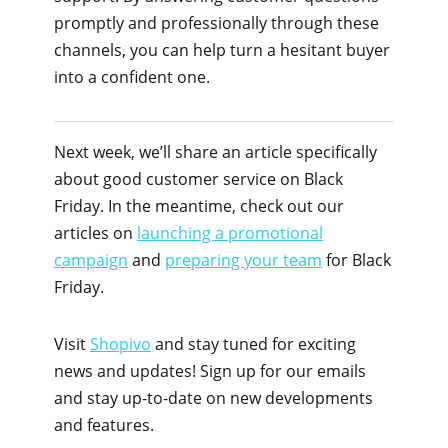
promptly and professionally through these
channels, you can help turn a hesitant buyer
into a confident one.
Next week, we’ll share an article specifically
about good customer service on Black
Friday. In the meantime, check out our
articles on
launching a promotional
campaign
and
preparing your team
for Black
Friday.
Visit
Shopivo
and stay tuned for exciting
news and updates! Sign up for our emails
and stay up-to-date on new developments
and features.