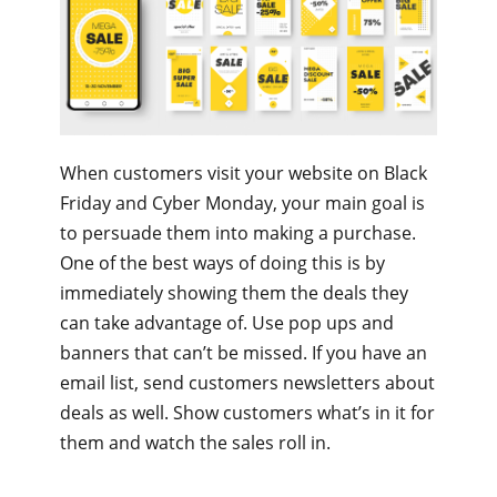
When customers visit your website on Black
Friday and Cyber Monday, your main goal is
to persuade them into making a purchase.
One of the best ways of doing this is by
immediately showing them the deals they
can take advantage of. Use pop ups and
banners that can’t be missed. If you have an
email list, send customers newsletters about
deals as well. Show customers what’s in it for
them and watch the sales roll in.