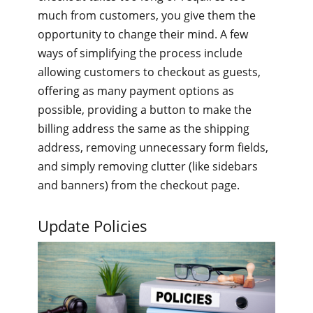
much from customers, you give them the
opportunity to change their mind. A few
ways of simplifying the process include
allowing customers to checkout as guests,
offering as many payment options as
possible, providing a button to make the
billing address the same as the shipping
address, removing unnecessary form fields,
and simply removing clutter (like sidebars
and banners) from the checkout page.
Update Policies