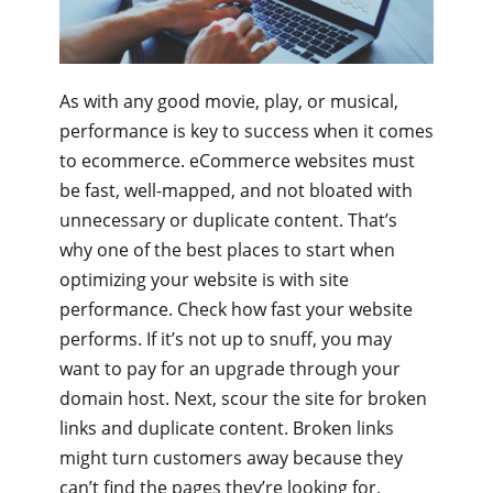
As with any good movie, play, or musical,
performance is key to success when it comes
to ecommerce. eCommerce websites must
be fast, well-mapped, and not bloated with
unnecessary or duplicate content. That’s
why one of the best places to start when
optimizing your website is with site
performance. Check how fast your website
performs. If it’s not up to snuff, you may
want to pay for an upgrade through your
domain host. Next, scour the site for broken
links and duplicate content. Broken links
might turn customers away because they
can’t find the pages they’re looking for.