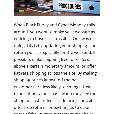
When Black Friday and Cyber Monday rolls
around, you want to make your website as
enticing to buyers as possible. One way of
doing this is by updating your shipping and
return policies specially for the weekend. If
possible, make shipping free for orders
above a certain monetary amount, or offer
flat rate shipping across the site. By making
shipping prices known off the bat,
customers are less likely to change their
minds about a purchase when they see the
shipping cost added. In addition, if possible,
offer free returns or exchanges to ease