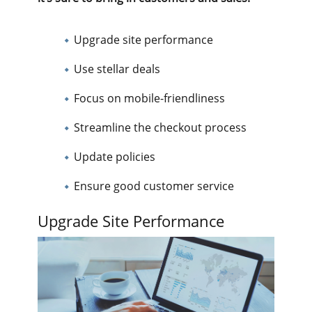
Upgrade site performance
Use stellar deals
Focus on mobile-friendliness
Streamline the checkout process
Update policies
Ensure good customer service
Upgrade Site Performance