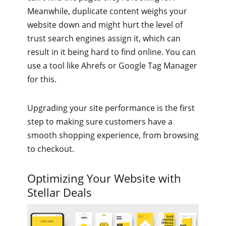
Meanwhile, duplicate content weighs your
website down and might hurt the level of
trust search engines assign it, which can
result in it being hard to find online. You can
use a tool like Ahrefs or Google Tag Manager
for this.
Upgrading your site performance is the first
step to making sure customers have a
smooth shopping experience, from browsing
to checkout.
Optimizing Your Website with
Stellar Deals