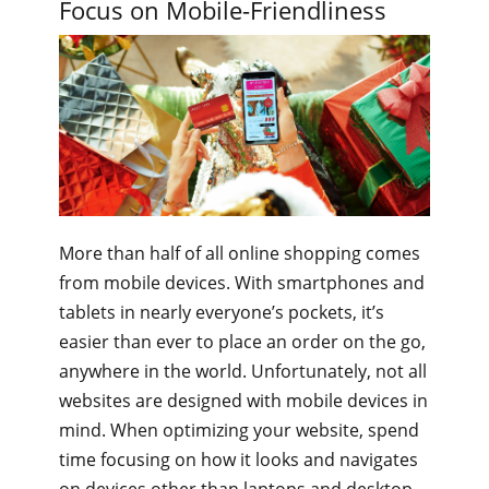
Focus on Mobile-Friendliness
More than half of all online shopping comes
from mobile devices. With smartphones and
tablets in nearly everyone’s pockets, it’s
easier than ever to place an order on the go,
anywhere in the world. Unfortunately, not all
websites are designed with mobile devices in
mind. When optimizing your website, spend
time focusing on how it looks and navigates