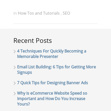
in
How Tos and Tutorials
,
SEO
Recent Posts
4 Techniques For Quickly Becoming a
Memorable Presenter
Email List Building: 6 Tips for Getting More
Signups
7 Quick Tips for Designing Banner Ads
Why is eCommerce Website Speed so
Important and How Do You Increase
Yours?