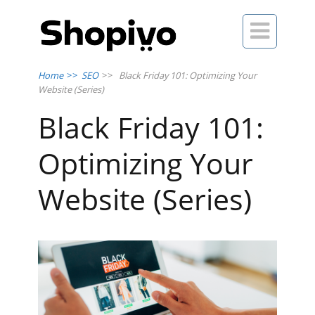

Home
>>
SEO
>>
Black Friday 101: Optimizing Your
Website (Series)
Black Friday 101:
Optimizing Your
Website (Series)