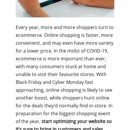
Every year, more and more shoppers turn to
ecommerce. Online shopping is faster, more
convenient, and may even have more variety
for a lower price. In the midst of COVID-19,
ecommerce is more important than ever,
with many consumers stuck at home and
unable to visit their favourite stores. With
Black Friday and Cyber Monday fast
approaching, online shopping is likely to see
another boost, while shoppers hunt online
for the deals they’d normally find in-store. In
preparation for the biggest shopping event
of the year,
start optimizing your website so
it’s sure to bring in customers and sales.